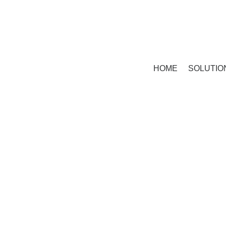
HOME
SOLUTIO