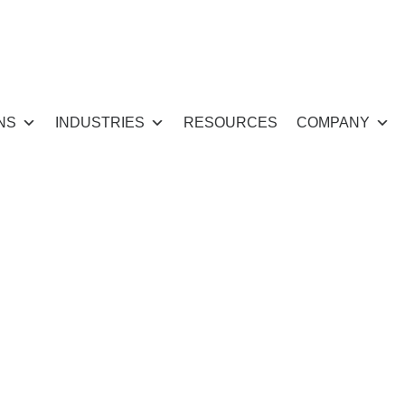
NS
INDUSTRIES
RESOURCES
COMPANY