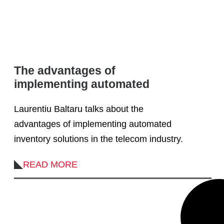
The advantages of
implementing automated
inventory solutions in the
Laurentiu Baltaru talks about the
telecom industry
advantages of implementing automated
inventory solutions in the telecom industry.
READ MORE