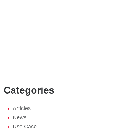
Categories
Articles
News
Use Case