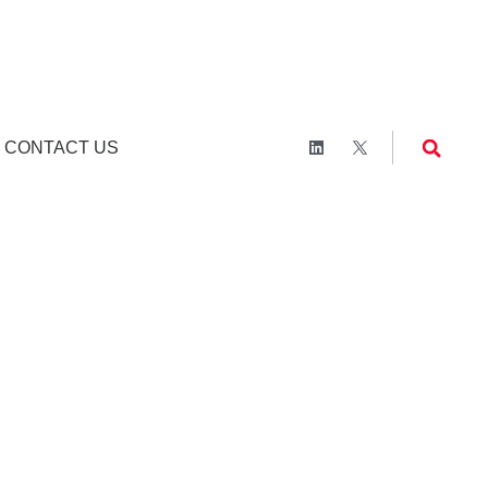
CONTACT US