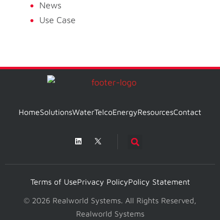
News
Use Case
Home
Solutions
Water
Telco
Energy
Resources
Contact
Terms of Use
Privacy Policy
Policy Statement
© 2026 Realworld Systems. All Rights Reserved,
Realworld Systems