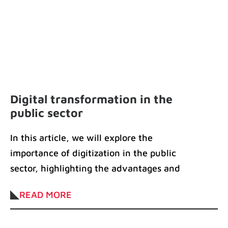
Digital transformation in the
public sector
In this article, we will explore the
importance of digitization in the public
sector, highlighting the advantages and
solutions available
READ MORE