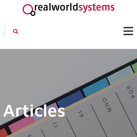
Articles