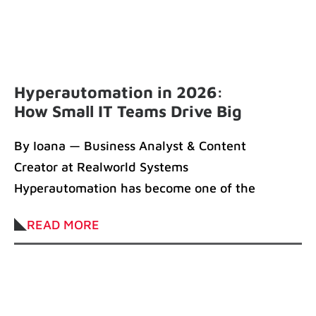
Hyperautomation in 2026:
How Small IT Teams Drive Big
Impact
By Ioana — Business Analyst & Content
Creator at Realworld Systems
Hyperautomation has become one of the
defining forces of
READ MORE