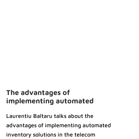
The advantages of
implementing automated
inventory solutions in the
Laurentiu Baltaru talks about the
telecom industry
advantages of implementing automated
inventory solutions in the telecom