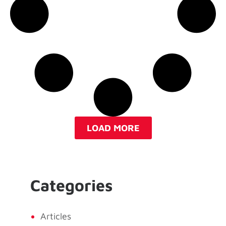
LOAD MORE
Categories
Articles