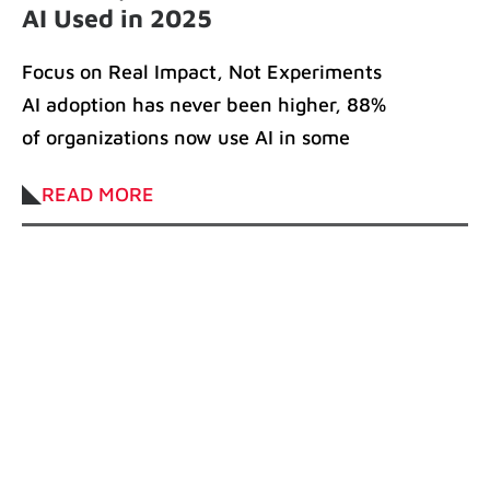
AI Used in 2025
Focus on Real Impact, Not Experiments
AI adoption has never been higher, 88%
of organizations now use AI in some
READ MORE