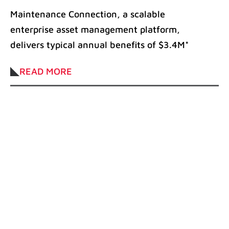
increase the profitability of
Maintenance Connection, a scalable
manufacturing companies
enterprise asset management platform,
delivers typical annual benefits of $3.4M*
Annually, approximately $8 billion are
READ MORE
lost