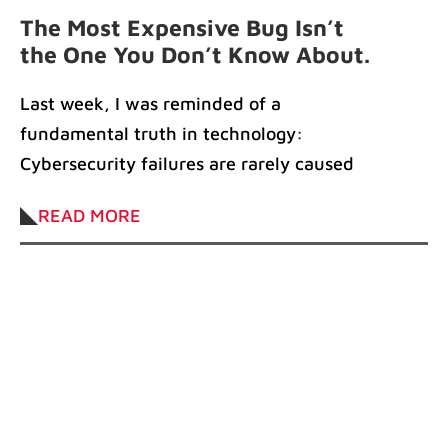
The Most Expensive Bug Isn’t
the One You Don’t Know About.
It’s the One You Haven’t
Last week, I was reminded of a
Patched
fundamental truth in technology:
Cybersecurity failures are rarely caused
by sophisticated attacks. More
READ MORE