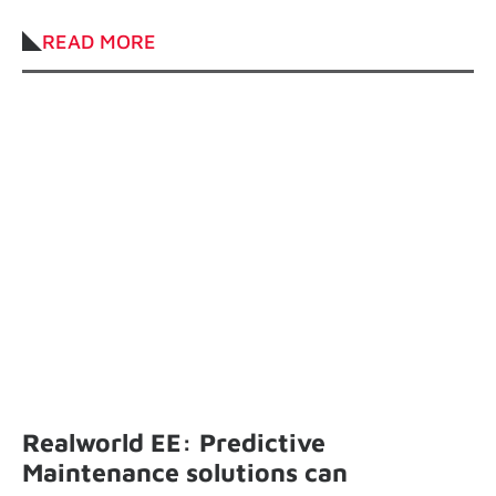
industry.
READ MORE
Realworld EE: Predictive
Maintenance solutions can