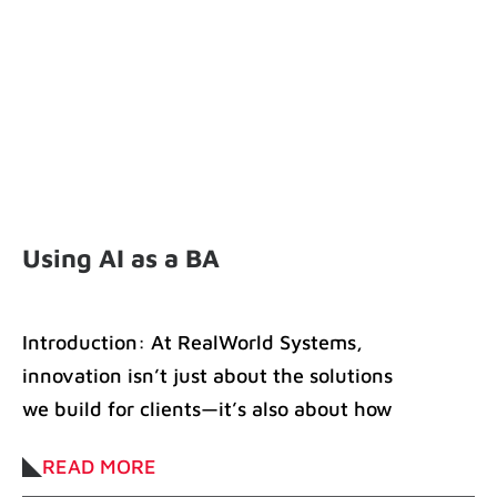
Using AI as a BA
Introduction: At RealWorld Systems,
innovation isn’t just about the solutions
we build for clients—it’s also about how
we work. Ioana
READ MORE