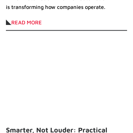
is transforming how companies operate.
It accelerates workflows, reduces manual
READ MORE
Smarter, Not Louder: Practical