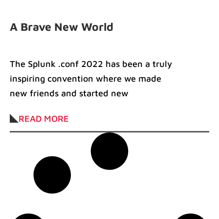
A Brave New World
The Splunk .conf 2022 has been a truly
inspiring convention where we made
new friends and started new
partnerships. In
READ MORE