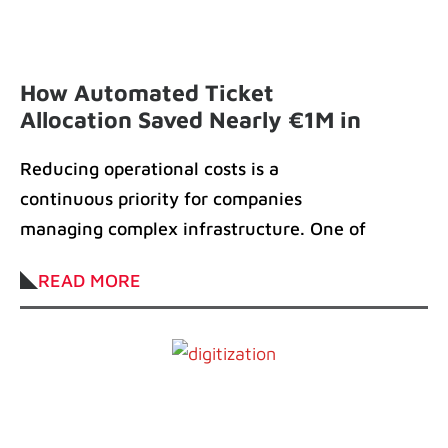
How Automated Ticket
Allocation Saved Nearly €1M in
Field Operations Costs
Reducing operational costs is a
continuous priority for companies
managing complex infrastructure. One of
our clients in the telecom industry
READ MORE