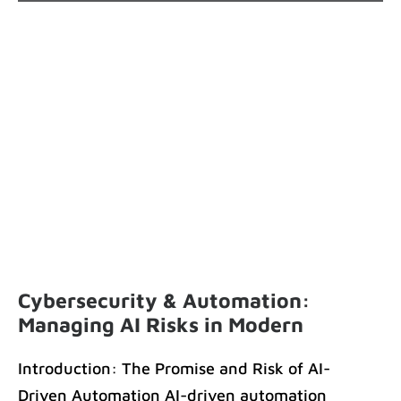
Cybersecurity & Automation:
Managing AI Risks in Modern
B2B Environments
Introduction: The Promise and Risk of AI-
Driven Automation AI-driven automation