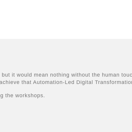
 but it would mean nothing without the human touch
achieve that Automation-Led Digital Transformatio
ing the workshops.