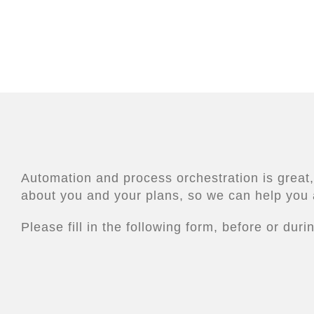
Automation and process orchestration is great,
about you and your plans, so we can help you 
Please fill in the following form, before or dur