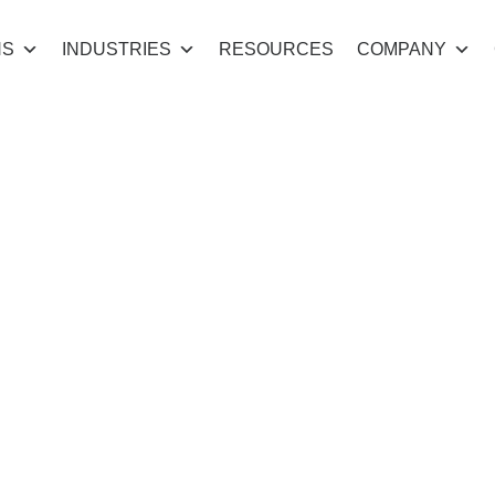
NS
INDUSTRIES
RESOURCES
COMPANY
the Gap Initial