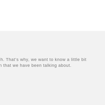
. That’s why, we want to know a little bit
n that we have been talking about.