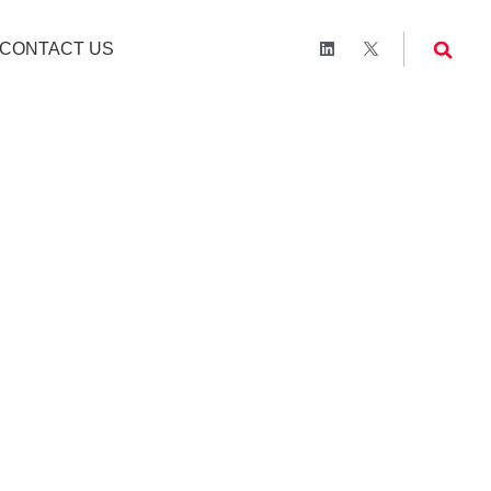
CONTACT US
 Survey