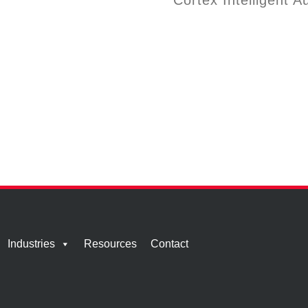
Cortex Intelligent A
Industries
Resources
Contact