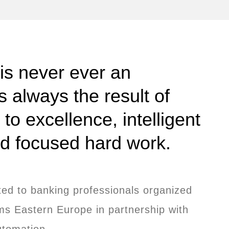
 is never ever an
is always the result of
o excellence, intelligent
nd focused hard work.
ted to banking professionals organized
s Eastern Europe in partnership with