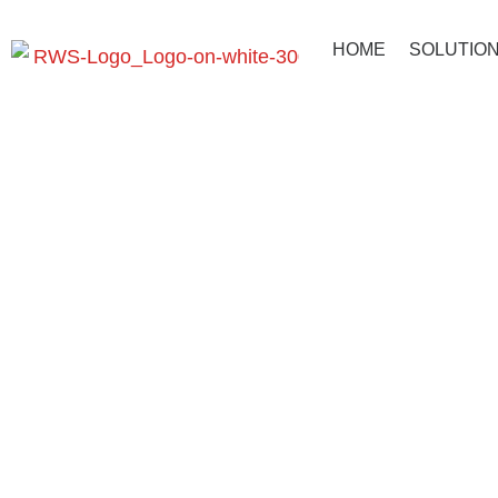
HOME
SOLUTIO
AUTOMind 