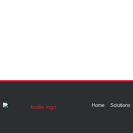
Home
Solutions