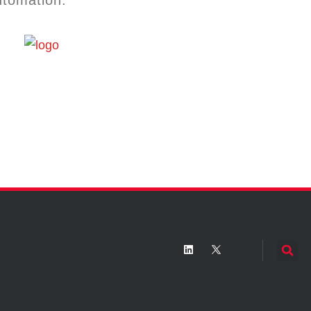
utomation.