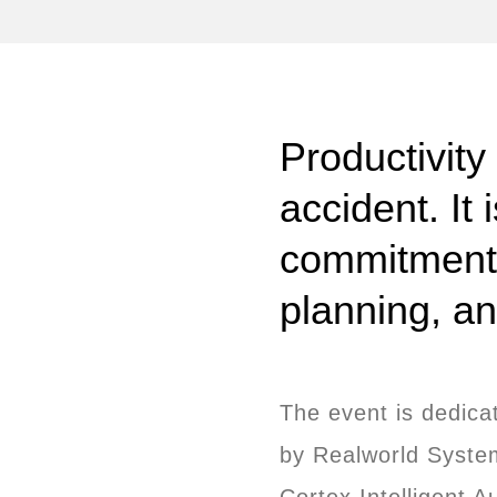
Productivity
accident. It 
commitment t
planning, a
The event is dedica
by Realworld System