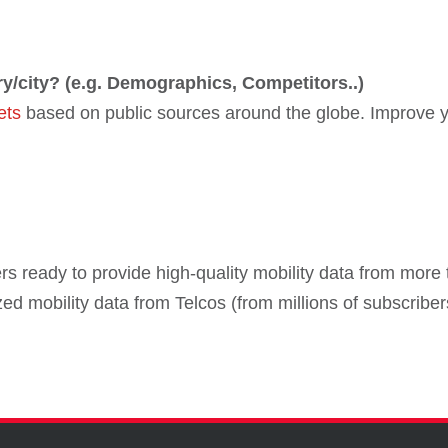
ry/city? (e.g. Demographics, Competitors..)
ets
based on public sources around the globe. Improve y
s ready to provide high-quality mobility data from more 
ed mobility data from Telcos (from millions of subscrib