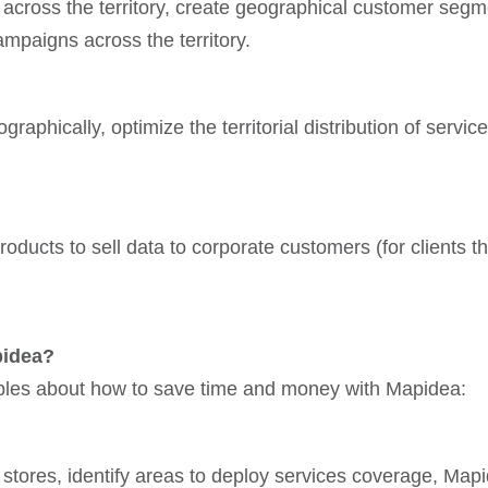
across the territory, create geographical customer segm
mpaigns across the territory.
aphically, optimize the territorial distribution of servic
oducts to sell data to corporate customers (for clients th
pidea?
ples about how to save time and money with Mapidea:
stores, identify areas to deploy services coverage, Mapi