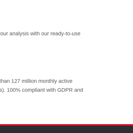
our analysis with our ready-to-use
than 127 million monthly active
ers). 100% compliant with GDPR and