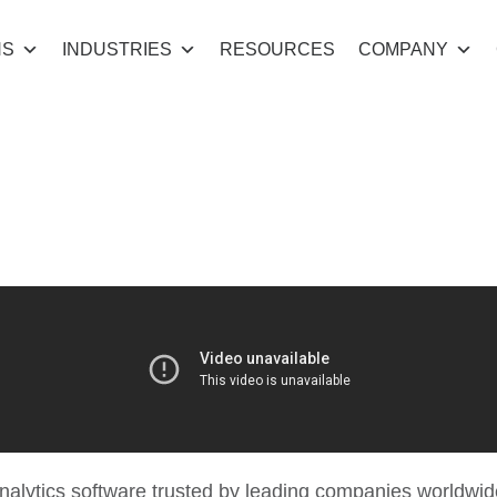
NS
INDUSTRIES
RESOURCES
COMPANY
he power of dat
nalytics software trusted by leading companies worldwide