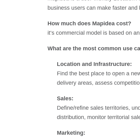
business users can make faster and be
How much does Mapidea cost?
it’s commercial model is based on an 
What are the most common use ca
Location and Infrastructure:
Find the best place to open a new 
delivery areas, assess competitio
Sales:
Define/refine sales territories, u
distribution, monitor territorial s
Marketing: