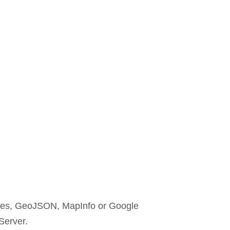
efiles, GeoJSON, MapInfo or Google
Server.