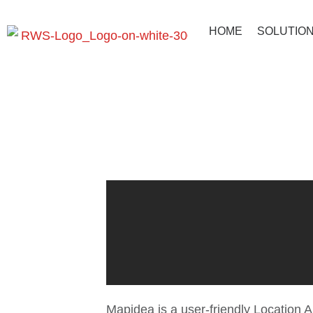
HOME
SOLUTIO
Mapidea: T
Mapidea is a user-friendly Location A