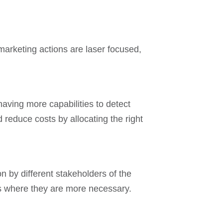
marketing actions are laser focused,
having more capabilities to detect
reduce costs by allocating the right
n by different stakeholders of the
ams where they are more necessary.