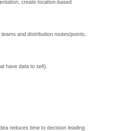
entation, create location-based
e teams and distribution routes/points,
at have data to sell).
dea reduces time to decision leading