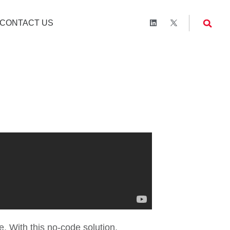
CONTACT US
a
. With this no-code solution,