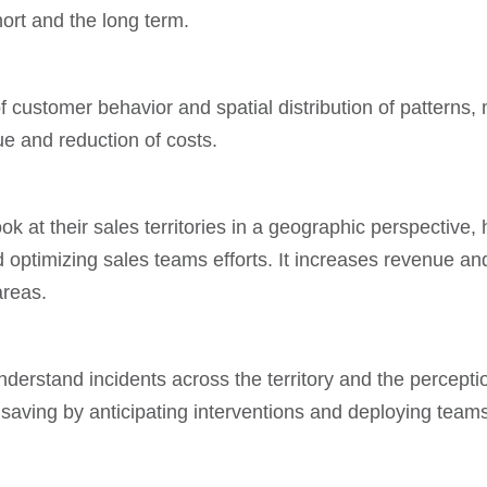
hort and the long term.
 customer behavior and spatial distribution of patterns, 
ue and reduction of costs.
 at their sales territories in a geographic perspective, 
ptimizing sales teams efforts. It increases revenue and 
areas.
nderstand incidents across the territory and the perceptio
st saving by anticipating interventions and deploying te