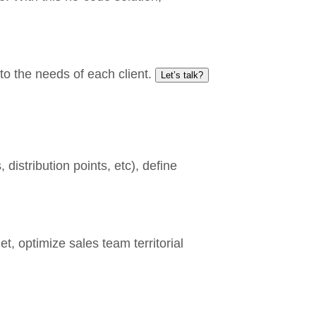
to the needs of each client.
Let’s talk?
distribution points, etc), define
t, optimize sales team territorial