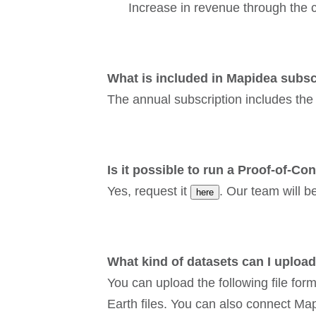
Increase in revenue through the c
What is included in Mapidea subsc
The annual subscription includes the
Is it possible to run a Proof-of-Co
Yes, request it
. Our team will b
here
What kind of datasets can I uploa
You can upload the following file fo
Earth files. You can also connect M