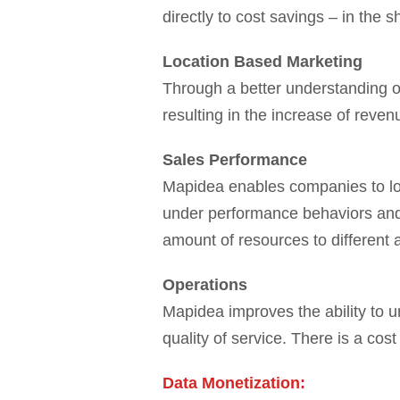
directly to cost savings – in the s
Location Based Marketing
Through a better understanding of
resulting in the increase of reven
Sales Performance
Mapidea enables companies to look
under performance behaviors and o
amount of resources to different 
Operations
Mapidea improves the ability to u
quality of service. There is a co
Data Monetization: