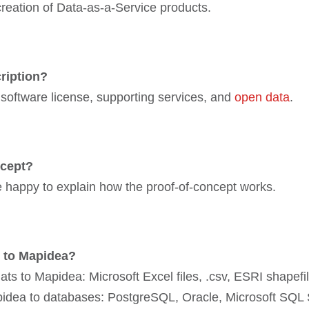
reation of Data-as-a-Service products.
ription?
 software license, supporting services, and
open data
.
ncept?
e happy to explain how the proof-of-concept works.
d to Mapidea?
rmats to Mapidea: Microsoft Excel files, .csv, ESRI shap
apidea to databases: PostgreSQL, Oracle, Microsoft SQL 