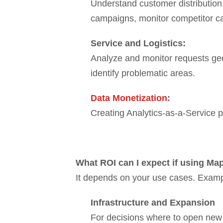
Understand customer distribution 
campaigns, monitor competitor ca
Service and Logistics:
Analyze and monitor requests geogr
identify problematic areas.
Data Monetization
:
Creating Analytics-as-a-Service pr
What ROI can I expect if using Ma
It depends on your use cases. Exam
Infrastructure and Expansion
For decisions where to open new 