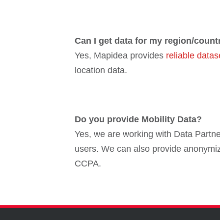
Can I get data for my region/count
Yes, Mapidea provides
reliable datas
location data.
Do you provide Mobility Data?
Yes, we are working with Data Partner
users. We can also provide anonymiz
CCPA.