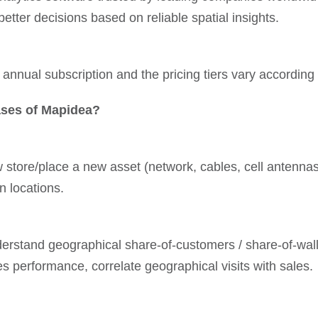
tter decisions based on reliable spatial insights.
annual subscription and the pricing tiers vary according 
ses of Mapidea?
store/place a new asset (network, cables, cell antennas, 
n locations.
nderstand geographical share-of-customers / share-of-walle
ales performance, correlate geographical visits with sales.