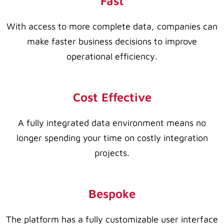
Fast
With access to more complete data, companies can
make faster business decisions to improve
operational efficiency.
Cost Effective
A fully integrated data environment means no
longer spending your time on costly integration
projects.
Bespoke
The platform has a fully customizable user interface