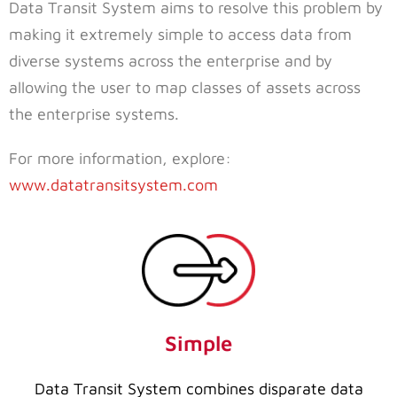
Data Transit System aims to resolve this problem by
making it extremely simple to access data from
diverse systems across the enterprise and by
allowing the user to map classes of assets across
the enterprise systems.
For more information, explore:
www.datatransitsystem.com
Simple
Data Transit System combines disparate data