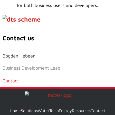
for both business users and developers.
Contact us
Bogdan Hebean
Business Development Lead
Contact
Home
Solutions
Water
Telco
Energy
Resources
Contact