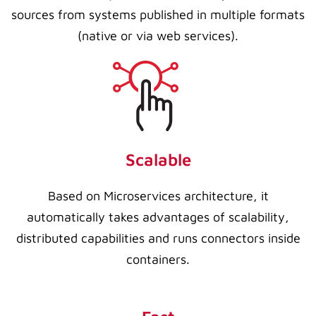
sources from systems published in multiple formats
(native or via web services).
Scalable
Based on Microservices architecture, it
automatically takes advantages of scalability,
distributed capabilities and runs connectors inside
containers.