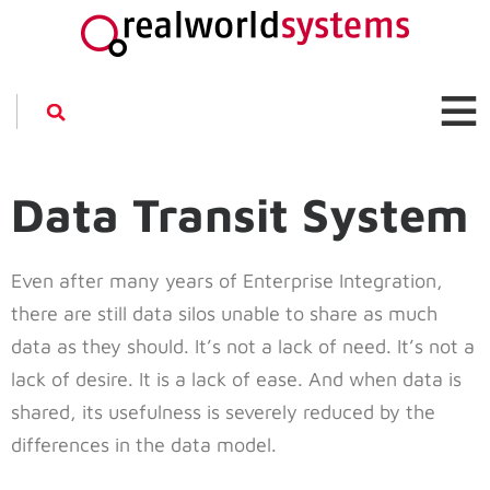
Data Transit System
Even after many years of Enterprise Integration,
there are still data silos unable to share as much
data as they should. It’s not a lack of need. It’s not a
lack of desire. It is a lack of ease. And when data is
shared, its usefulness is severely reduced by the
differences in the data model.