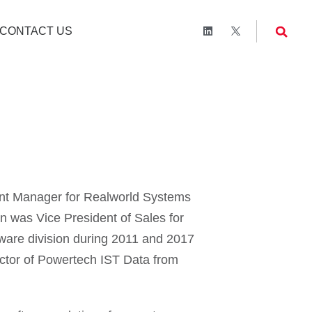
CONTACT US
nt Manager for Realworld Systems
n was Vice President of Sales for
tware division during 2011 and 2017
ector of Powertech IST Data from