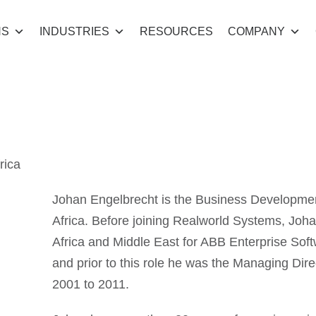
NS
INDUSTRIES
RESOURCES
COMPANY
gelbrecht
rica
Johan Engelbrecht is the Business Developme
Africa. Before joining Realworld Systems, Joha
Africa and Middle East for ABB Enterprise Sof
and prior to this role he was the Managing Dir
2001 to 2011.