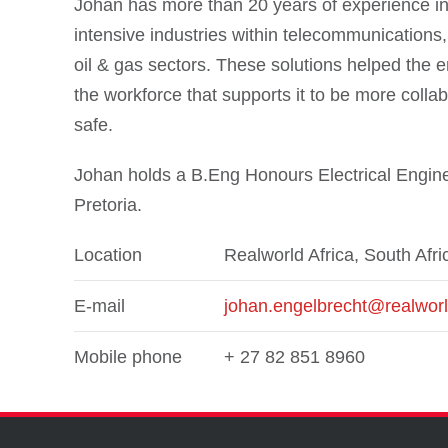
Johan has more than 20 years of experience in 
intensive industries within telecommunications, e
oil & gas sectors. These solutions helped the en
the workforce that supports it to be more collab
safe.
Johan holds a B.Eng Honours Electrical Engine
Pretoria.
Location
Realworld Africa, South Afri
E-mail
johan.engelbrecht@realwor
Mobile phone
+ 27 82 851 8960