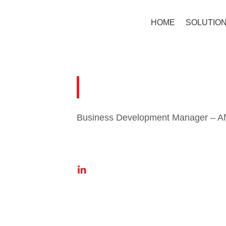
HOME
SOLUTIO
Johan En
Business Development Manager – Af