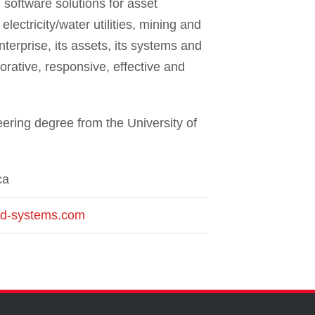
software solutions for asset
lectricity/water utilities, mining and
terprise, its assets, its systems and
orative, responsive, effective and
ering degree from the University of
ca
ld-systems.com